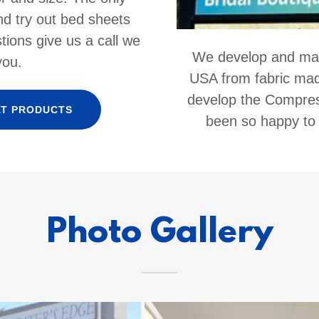
nd try out bed sheets
tions give us a call we
We develop and make
you.
USA from fabric made
develop the Compre
AT PRODUCTS
been so happy to
Photo Gallery