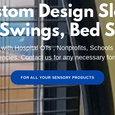
tom Design S
 Swings, Bed S
 with Hospital OTs , Nonprofits, School
ncies. Contact us for any necessary fo
FOR ALL YOUR SENSORY PRODUCTS