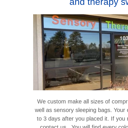
and therapy s
We custom make all sizes of compr
well as sensory sleeping bags. Your 
to 3 days after you placed it. If you
contact us. You will find every col