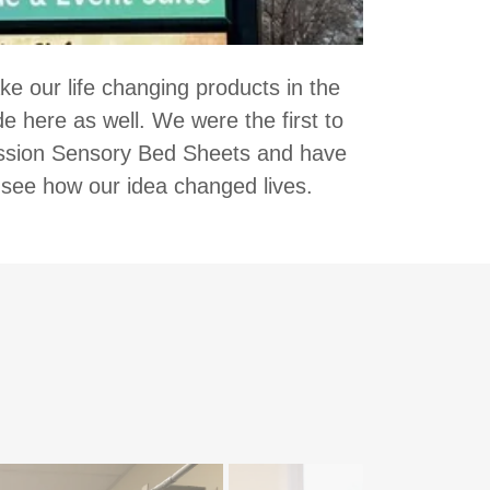
 our life changing products in the
 here as well. We were the first to
ssion Sensory Bed Sheets and have
 see how our idea changed lives.