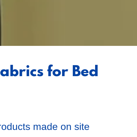
abrics for Bed
products made on site