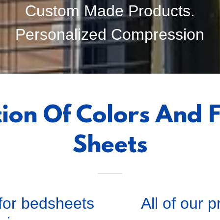
Custom Made Products.
Personalized Compression
tion Of Colors And F
Sheets
 for bedsheets
All of our 