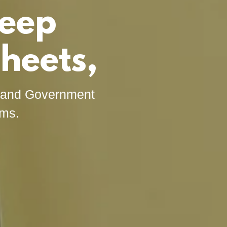
leep
heets,
s and Government
rms.