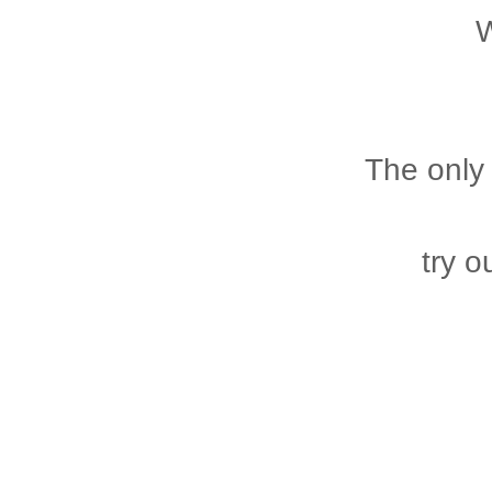
W
The only 
try 