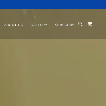
ABOUT US
GALLERY
SUBSCRIBE