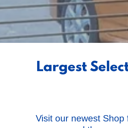
Largest Selec
Visit our newest Shop