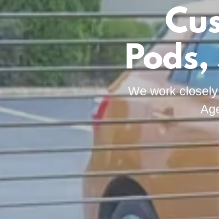
Cus
Pods,
We work closely
Age