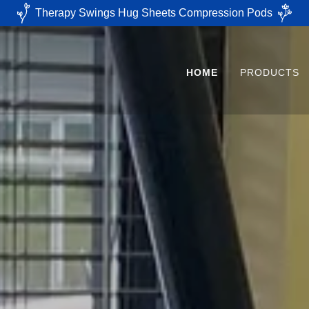
Therapy Swings Hug Sheets Compression Pods
HOME
PRODUCTS