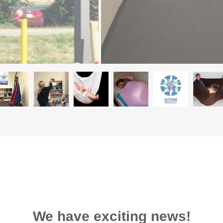
We have exciting news!