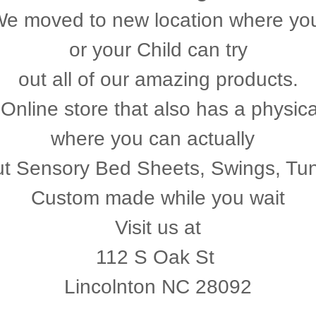
e moved to new location where y
or your Child can try
out all of our amazing products.
Online store that also has a physica
where you can actually
out Sensory Bed Sheets, Swings, Tu
Custom made while you wait
Visit us at
112 S Oak St
Lincolnton NC 28092