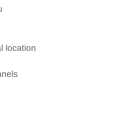
ou
l location
nnels