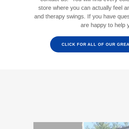
store where you can actually feel a
and therapy swings. If you have ques
are happy to help 
CLICK FOR ALL OF OUR GRE