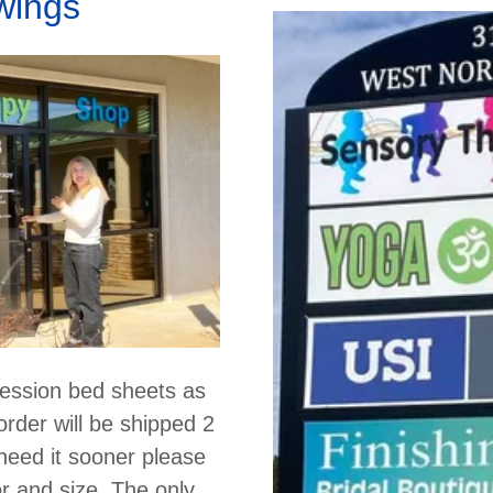
wings
ession bed sheets as
order will be shipped 2
 need it sooner please
or and size. The only